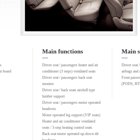
Main functions
Main s
ns
Driver seat / passengers heater and air
Driver seat /
on board
conditioner (3 steps) ventilated seats
airbags and 
Driver seat / passengers back seat
Front passe
monitor
(PODS, BT
Driver seat / back seats airshell type
lumber support
Driver seat / passengers motor operated
headrests
Motor operated leg support (VIP seats)
Heater and air conditioner ventilated
seats / 3-step heating control seats
Back seat motor operated up-down tilt