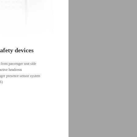
afety devices
 front passenger seat side
active headrests
nger presence sensor system
S)