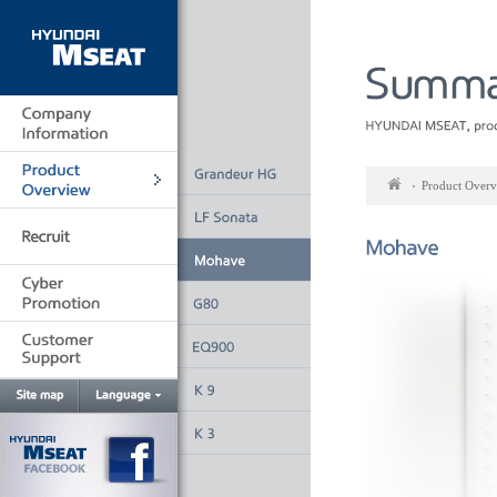
Go
to
main
Product Over