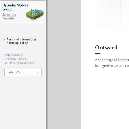
Outward
A wide range of functio
for a great convenience 