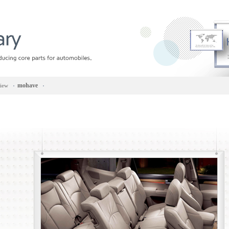
mohave
view